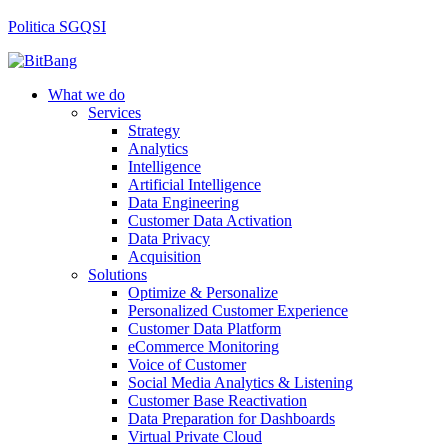
Politica SGQSI
What we do
Services
Strategy
Analytics
Intelligence
Artificial Intelligence
Data Engineering
Customer Data Activation
Data Privacy
Acquisition
Solutions
Optimize & Personalize
Personalized Customer Experience
Customer Data Platform
eCommerce Monitoring
Voice of Customer
Social Media Analytics & Listening
Customer Base Reactivation
Data Preparation for Dashboards
Virtual Private Cloud