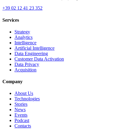
+39 02 12 41 23 352
Services
Strategy
Analytics
Intelligence
Artificial Intelligence
Data Engineering
Customer Data Activation
Data Privacy
Acquisition
Company
About Us
Technologies
Stories
News
Events
Podcast
Contacts