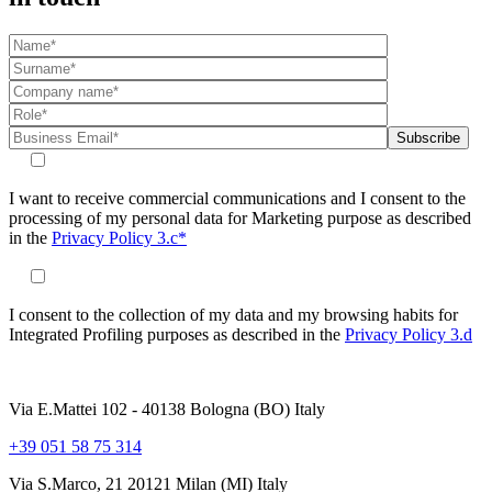
I want to receive commercial communications and I consent to the
processing of my personal data for Marketing purpose as described
in the
Privacy Policy 3.c*
I consent to the collection of my data and my browsing habits for
Integrated Profiling purposes as described in the
Privacy Policy 3.d
Via E.Mattei 102 - 40138 Bologna (BO) Italy
+39 051 58 75 314
Via S.Marco, 21 20121 Milan (MI) Italy