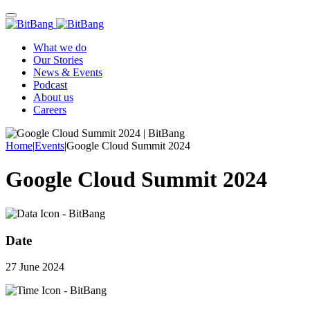
What we do
Our Stories
News & Events
Podcast
About us
Careers
Home
|
Events
|
Google Cloud Summit 2024
Google Cloud Summit 2024
Date
27 June 2024