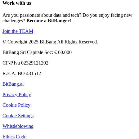
Work with us
Are you passionate about data and tech? Do you enjoy facing new
challenges?
Become a BitBanger!
Join the TEAM
© Copyright 2025 BitBang All Rights Reserved.
BitBang Srl Capitale Soc: € 60.000
CF-P.Iva 02329121202
R.E.A. BO 431512
BitBang.ai
Privacy Policy
Cookie Policy
Cookie Settings
Whistleblowing
Ethics Code