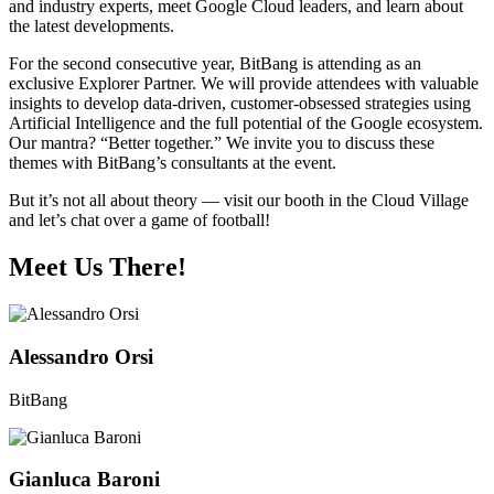
and industry experts, meet Google Cloud leaders, and learn about
the latest developments.
For the second consecutive year, BitBang is attending as an
exclusive Explorer Partner. We will provide attendees with valuable
insights to develop data-driven, customer-obsessed strategies using
Artificial Intelligence and the full potential of the Google ecosystem.
Our mantra? “Better together.” We invite you to discuss these
themes with BitBang’s consultants at the event.
But it’s not all about theory — visit our booth in the Cloud Village
and let’s chat over a game of football!
Meet Us There!
Alessandro Orsi
BitBang
Gianluca Baroni