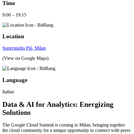
Time
9:00 – 19:15
Location
Superstudio Più, Milan
(View on Google Maps)
Language
Italian
Data & AI for Analytics: Energizing
Solutions
The Google Cloud Summit is coming to Milan, bringing together
the cloud community for a unique opportunity to connect with peers