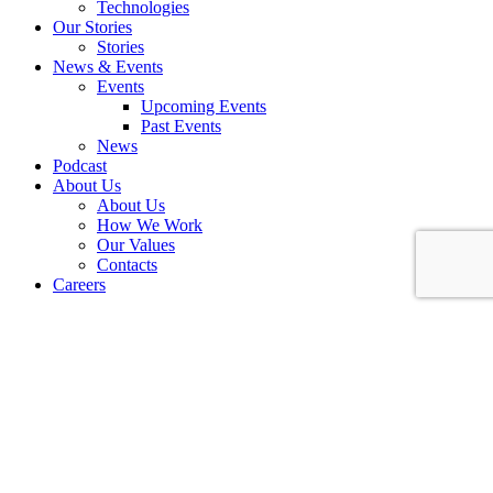
Technologies
Our Stories
Stories
News & Events
Events
Upcoming Events
Past Events
News
Podcast
About Us
About Us
How We Work
Our Values
Contacts
Careers