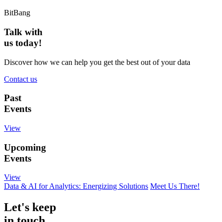
BitBang
Talk with
us today!
Discover how we can help you get the best out of your data
Contact us
Past
Events
View
Upcoming
Events
View
Data & AI for Analytics: Energizing Solutions
Meet Us There!
Let's keep
in touch